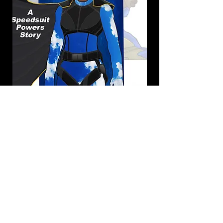
Spiritual Growth
Resurrection: The BIG
Picture of God's Purpose
and Your Destiny
(2019)
RESURRECTION... This is the Grand
Story God reveals to us through the