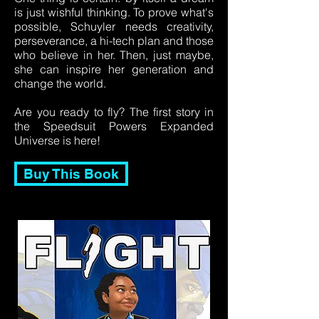
is just wishful thinking. To prove what's
possible, Schuyler needs creativity,
perseverance, a hi-tech plan and those
who believe in her. Then, just maybe,
she can inspire her generation and
change the world.
Are you ready to fly? The first story in
the Speedsuit Powers Expanded
Universe is here!
Buy This Book