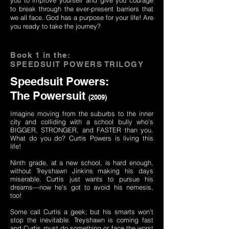
you to improve yourself and give you courage
to break through the ever-present barriers that
we all face. God has a purpose for your life! Are
you ready to take the journey?
Book 1 in the:
SPEEDSUIT POWERS TRILOGY
Speedsuit Powers:
The Powersuit
(2009)
Imagine moving from the suburbs to the inner
city and colliding with a school bully who’s
BIGGER, STRONGER, and FASTER than you.
What do you do? Curtis Powers is living this
life!
Ninth grade, at a new school, is hard enough,
without Treyshawn Jinkins making his days
miserable. Curtis just wants to pursue his
dreams—now he’s got to avoid his nemesis,
too!
Some call Curtis a geek; but his smarts won’t
stop the inevitable. Treyshawn is coming fast
and Curtis must do something or face the worst