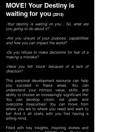
MOVE!
Your Destiny is
waiting for you
(2013)
-Your destiny is waiting on you... So, what are
you going to do about it?
-Are you unsure of your purpose, capabilities
and how you can impact the world?
-Do you refuse to make decisions for fear of a
making a mistake?
-Have you felt 'stuck' because of a lack of
direction?
This personal development resource can help
you succeed in these areas. You
can
understand your intrinsic value, skills, and
ability to choose an increasingly significant life!
You
can
develop vision, set goals and
overcome insecurities! You
can
move from
where you are to where you need and want to
be! And it all starts with you first having a
willing mind.
Filled with key insights, inspiring stories and