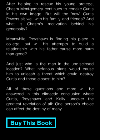
After helping to rescue his young protege,
Chasm Montgomery continues to remake Curtis
in his own image. But will the "new" Curtis
Powers sit well with his family and friends? And
what is Chasm's motivation behind his
generosity?
Meanwhile, Treyshawn is finding his place in
college, but will his attempts to build a
relationship with his father cause more harm
than good?
And just who is the man in the undisclosed
location? What nefarious plans would cause
him to unleash a threat which could destroy
Curtis and those closest to him?
All of these questions and more will be
answered in this climactic conclusion where
Curtis, Treyshawn and Kelly uncover the
greatest revelation of all: One person's choice
can affect the destiny of many.
Buy This Book