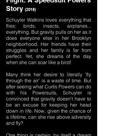
Flight:
A Speedsuit Powers
Story
(2018)
Schuyler Watkins loves everything that
flies: birds, insects, airplanes...
everything. But gravity pulls on her as it
does everyone else in her Brooklyn
neighborhood. Her friends have their
struggles and her family is far from
perfect. Yet, she dreams of the day
when she can soar like a bird!
Many think her desire to literally 'fly
through the air' is a waste of time. But
after seeing what Curtis Powers can do
with his Powersuits, Schuyler is
convinced that gravity doesn't have to
be an excuse for keeping her head
down in life. Now, given the chance of
a lifetime, can she rise above adversity
and fly?
One thing is certain: by itself a dream