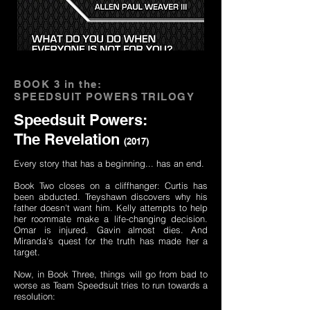
BOOK 3 in the:
SPEEDSUIT POWERS TRILOGY
Speedsuit Powers:
The Revelation
(2017)
Every story that has a beginning... has an end.
Book Two closes on a cliffhanger: Curtis has
been abducted. Treyshawn discovers why his
father doesn't want him. Kelly attempts to help
her roommate make a life-changing decision.
Omar is injured. Gavin almost dies. And
Miranda's quest for the truth has made her a
target.
Now, in Book Three, things will go from bad to
worse as Team Speedsuit tries to run towards a
resolution: