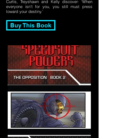
Curtis, Treyshawn and Kelly discover: ‘When
everyone isn’t for you, you still must press
toward your destiny.’
Buy This Book