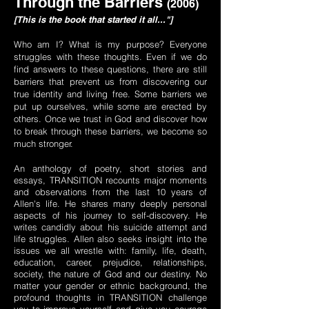
Through the Barriers
(2006)
[This is the book that started it all..."]
Who am I? What is my purpose? Everyone
struggles with these thoughts. Even if we do
find answers to these questions, there are still
barriers that prevent us from discovering our
true identity and living free. Some barriers we
put up ourselves, while some are erected by
others. Once we trust in God and discover how
to break through these barriers, we become so
much stronger.
An anthology of poetry, short stories and
essays, TRANSITION recounts major moments
and observations from the last 10 years of
Allen's life. He shares many deeply personal
aspects of his journey to self-discovery. He
writes candidly about his suicide attempt and
life struggles. Allen also seeks insight into the
issues we all wrestle with: family, life, death,
education, career, prejudice, relationships,
society, the nature of God and our destiny. No
matter your gender or ethnic background, the
profound thoughts in TRANSITION challenge