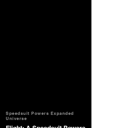
Speedsuit Powers Expanded
Universe