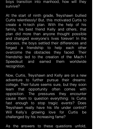
boys transition into manhood, how will they
survive?
At the start of ninth grade, Treyshawn bullied
Curtis relentlessly! But, this motivated Curtis to
create a hi-tech plan. With the help of his
family, his best friend Kelly and others, that
plan did more than anyone thought possible
and changed everyone’s lives forever! In the
process, the boys settled their differences and
forged a friendship to help each other
overcome the obstacles they faced. Their
friendship led to the creation of the Mach-1
Speedsuit and earned them worldwide
recognition.
Now, Curtis, Treyshawn and Kelly are on a new
adventure to further pursue their dreams:
college. Their future seems sure, but they soon
learn that opportunity often comes with
opposition. The pressures they encounter
cause them to question everything: Is Curtis
fast enough to stop tragic events? Does
Treyshawn really have his life under control?
Will Kelly’s growing love for Curtis be
challenged by his increasing fame?
As the answers to these questions unfold,