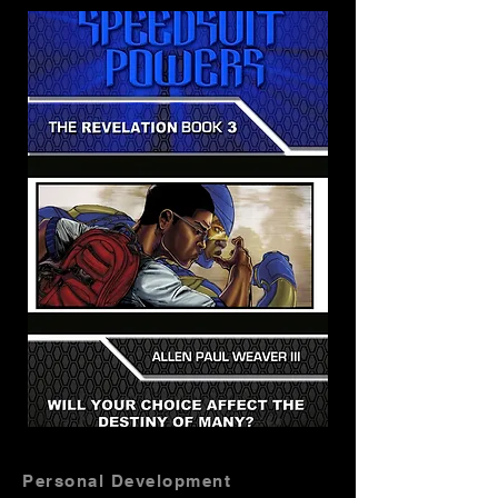
Personal Development