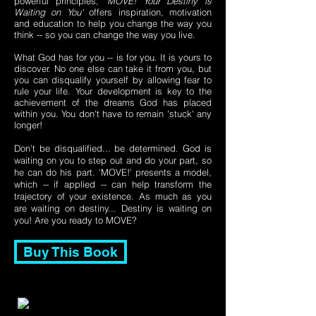
powerful principles,
'MOVE! Your Destiny is
Waiting on You'
offers inspiration, motivation
and education to help you change the way you
think -- so you can change the way you live.
What God has for you -- is for you. It is yours to
discover. No one else can take it from you, but
you can disqualify yourself by allowing fear to
rule your life. Your development is key to the
achievement of the dreams God has placed
within you. You don't have to remain 'stuck' any
longer!
Don't be disqualified... be determined. God is
waiting on you to step out and do your part, so
he can do his part. 'MOVE!' presents a model,
which -- if applied -- can help transform the
trajectory of your existence. As much as you
are waiting on destiny... Destiny is waiting on
you! Are you ready to MOVE?
Buy This Book