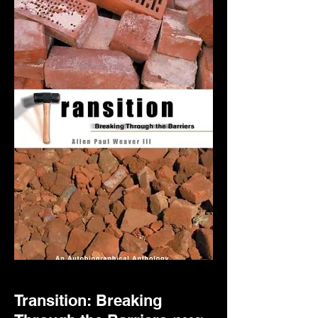
Transition: Breaking