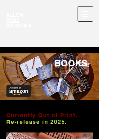
ALLEN
PAUL
WEAVER III
BOOKS
Currently Out of Print.
Re-release in 2025.