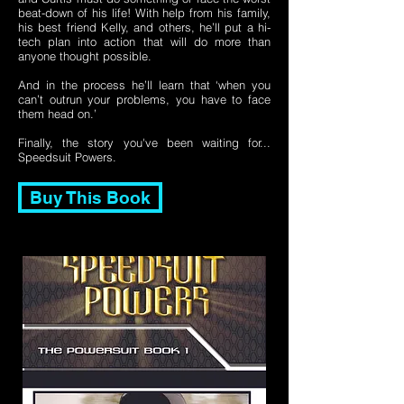
beat-down of his life! With help from his family,
his best friend Kelly, and others, he’ll put a hi-
tech plan into action that will do more than
anyone thought possible.
And in the process he’ll learn that ‘when you
can’t outrun your problems, you have to face
them head on.’
Finally, the story you've been waiting for...
Speedsuit Powers.
Buy This Book