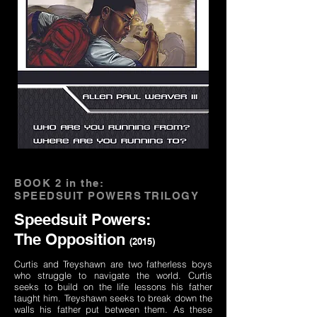
BOOK 2 in the:
SPEEDSUIT POWERS TRILOGY
Speedsuit Powers:
The Opposition
(2015)
Curtis and Treyshawn are two fatherless boys
who struggle to navigate the world. Curtis
seeks to build on the life lessons his father
taught him. Treyshawn seeks to break down the
walls his father put between them. As these